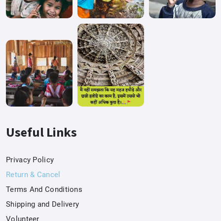
Useful Links
Privacy Policy
Return & Cancel
Terms And Conditions
Shipping and Delivery
Volunteer