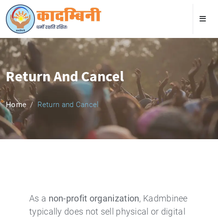
Return And Cancel
Home
Return and Cancel
As a
non-profit organization
, Kadmbinee
typically does not sell physical or digital