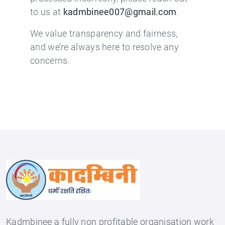
to us at
kadmbinee007@gmail.com
.
We value transparency and fairness,
and we’re always here to resolve any
concerns.
Kadmbinee a fully non profitable organisation work