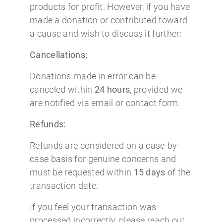
products for profit. However, if you have
made a donation or contributed toward
a cause and wish to discuss it further:
Cancellations:
Donations made in error can be
canceled within
24 hours
, provided we
are notified via email or contact form.
Refunds:
Refunds are considered on a case-by-
case basis for genuine concerns and
must be requested within
15 days
of the
transaction date.
If you feel your transaction was
processed incorrectly, please reach out