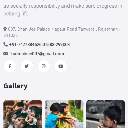
as socially responsibility and make sure progress in
helping life.
007, Dhan Jee Palace Nagaur Road Tanwara , Rajasthan -
341022
+91-7427884626,01583-299003
kadmbinee007@gmail.com
Gallery